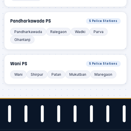
Pandharkawada PS
5 Police Stations
Pandharkawada
Ralegaon
Wadki
Parva
Ghantanji
Wani PS
5 Police Stations
Wani
Shirpur
Patan
Mukutban
Maregaon