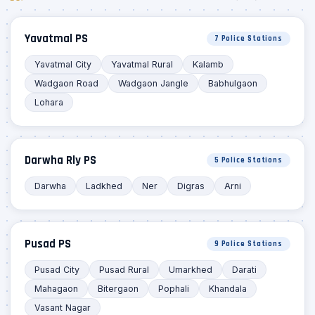
Yavatmal PS
7 Police Stations
Yavatmal City
Yavatmal Rural
Kalamb
Wadgaon Road
Wadgaon Jangle
Babhulgaon
Lohara
Darwha Rly PS
5 Police Stations
Darwha
Ladkhed
Ner
Digras
Arni
Pusad PS
9 Police Stations
Pusad City
Pusad Rural
Umarkhed
Darati
Mahagaon
Bitergaon
Pophali
Khandala
Vasant Nagar