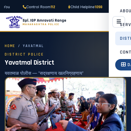
112
1098
 You
Control Room
Child Helpline
Women H
ABO
Spl. IGP Amravati Range
SERV
MAHARASHTRA POLICE
DIST
HOME
/ YAVATMAL
CON
DISTRICT POLICE
Yavatmal District
D
यवतमाळ पोलीस — 'सद्रक्षणाय खलनिग्रहणाय'