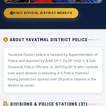
VISIT OFFICIAL DISTRICT WEBSITE
ABOUT YAVATMAL DISTRICT POLICE
Yavatmal District police is headed by Superintendent of
Police and assisted by Addl.SP-1, Dy.SP (HQ)-1, & Sub
Divisional Police Officers i.e. ASP/Dy.SP-6 who controls
over each division (consisting 4-5 Police Stations)
having jurisdiction spread over 29 police stations in the
district as under:
DIVISIONS & POLICE STATIONS (31)