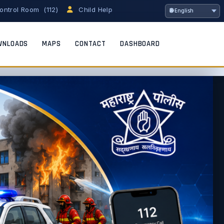
om (112)
Child Helpline (1098)
Women Helpline (1091)
WNLOADS
MAPS
CONTACT
DASHBOARD