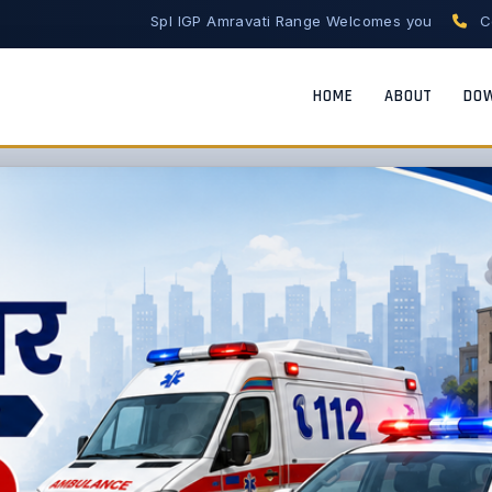
Spl IGP Amravati Range Welcomes you
Control Ro
HOME
ABOUT
DO