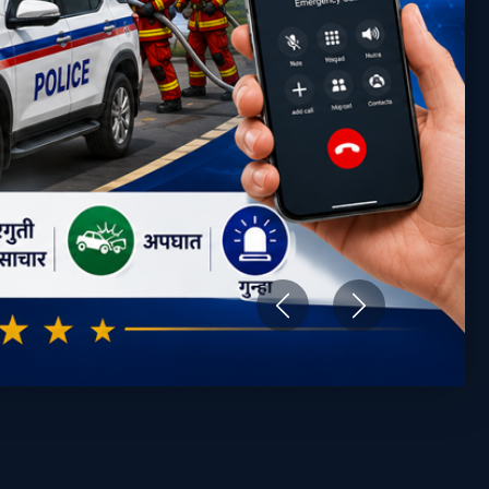
Previous
Next