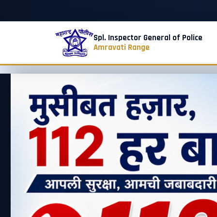
Spl. Inspector General of Police
Amravati Range